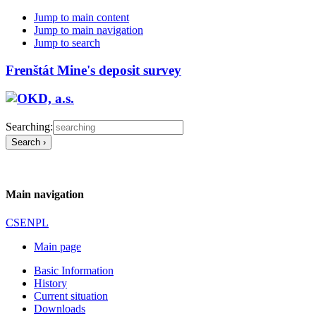
Jump to main content
Jump to main navigation
Jump to search
Frenštát Mine's deposit survey
Searching:
Main navigation
CS
EN
PL
Main page
Basic Information
History
Current situation
Downloads