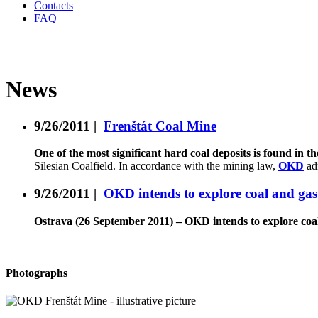
Contacts
FAQ
News
9/26/2011
|
Frenštát Coal Mine
One of the most significant hard coal deposits is found in 
Silesian Coalfield. In accordance with the mining law,
OKD
ad
9/26/2011
|
OKD intends to explore coal and gas 
Ostrava (26 September 2011) – OKD intends to explore coal 
Photographs