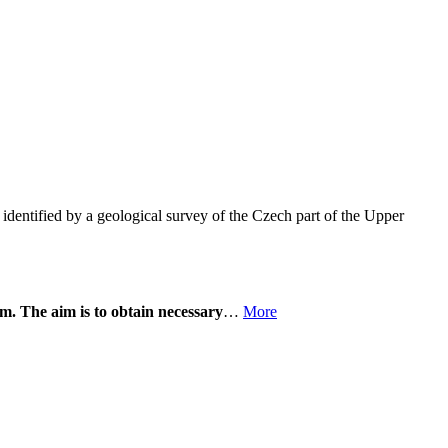
identified by a geological survey of the Czech part of the Upper
m. The aim is to obtain necessary
…
More