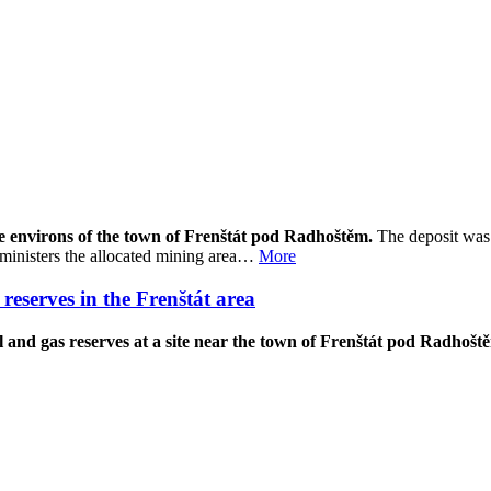
the environs of the town of Frenštát pod Radhoštěm.
The deposit was 
ministers the allocated mining area…
More
reserves in the Frenštát area
and gas reserves at a site near the town of Frenštát pod Radhoště