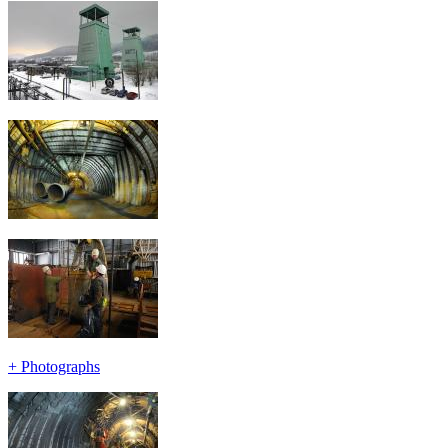
+
Photographs